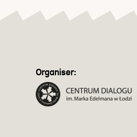
Organiser: