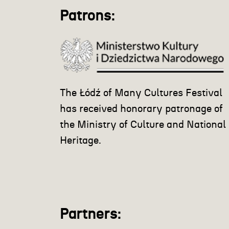
Patrons:
The Łódź of Many Cultures Festival
has received honorary patronage of
the Ministry of Culture and National
Heritage.
Partners: