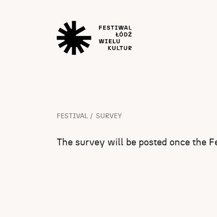
FESTIVAL
SURVEY
The survey will be posted once the Fe