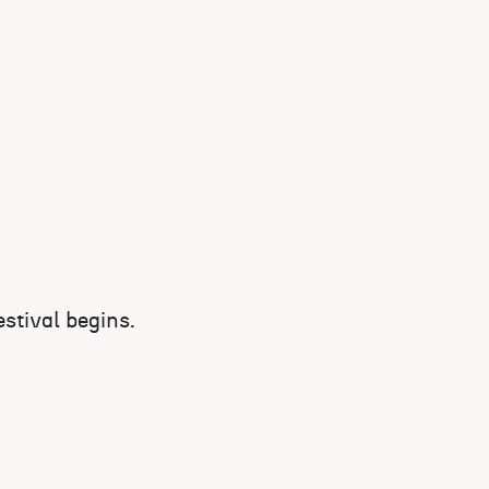
stival begins.