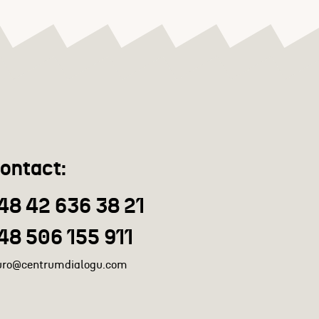
ontact:
48 42 636 38 21
48 506 155 911
uro@centrumdialogu.com