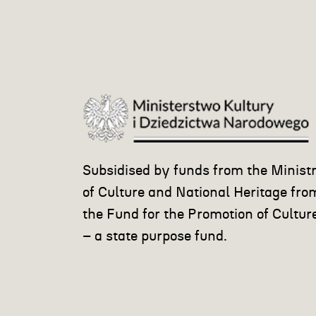
Subsidised by funds from the Minist
of Culture and National Heritage fro
the Fund for the Promotion of Cultur
– a state purpose fund.