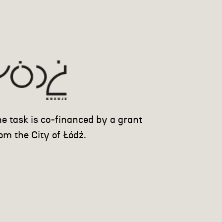
e task is co-financed by a grant
om the City of Łódź.