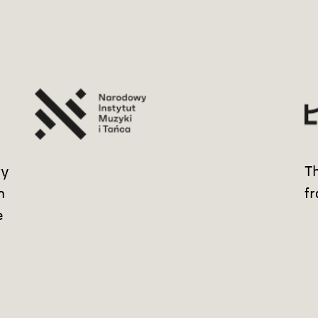
ry
Th
m
fr
e