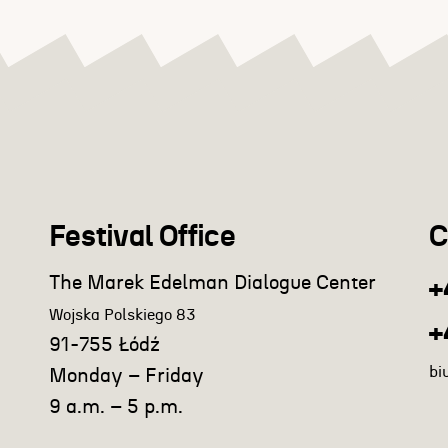
Festival Office
C
The Marek Edelman Dialogue Center
+
Wojska Polskiego 83
+
91-755 Łódź
bi
Monday – Friday
9 a.m. – 5 p.m.