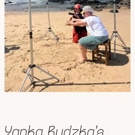
Yanka Rudzka’s