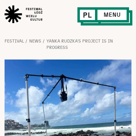
PL
MENU
FESTIVAL
NEWS
YANKA RUDZKA’S PROJECT IS IN
PROGRESS