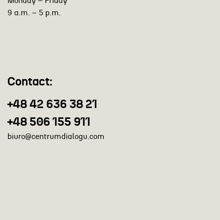
Monday – Friday
9 a.m. – 5 p.m.
Contact:
+48 42 636 38 21
+48 506 155 911
biuro@centrumdialogu.com