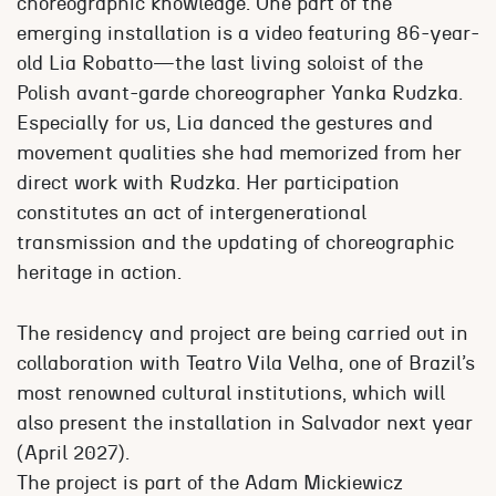
choreographic knowledge. One part of the
emerging installation is a video featuring 86-year-
old Lia Robatto—the last living soloist of the
Polish avant-garde choreographer Yanka Rudzka.
Especially for us, Lia danced the gestures and
movement qualities she had memorized from her
direct work with Rudzka. Her participation
constitutes an act of intergenerational
transmission and the updating of choreographic
heritage in action.
The residency and project are being carried out in
collaboration with Teatro Vila Velha, one of Brazil’s
most renowned cultural institutions, which will
also present the installation in Salvador next year
(April 2027).
The project is part of the Adam Mickiewicz