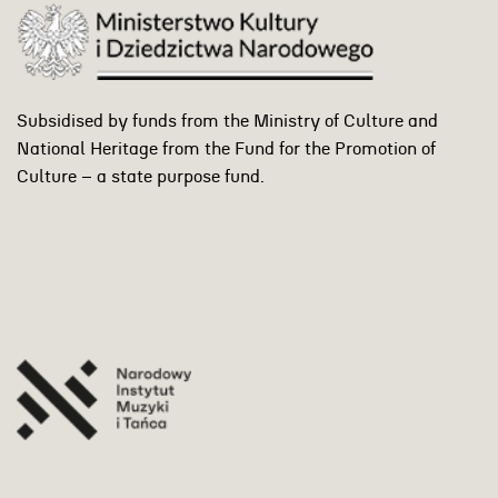
Subsidised by funds from the Ministry of Culture and
National Heritage from the Fund for the Promotion of
Culture – a state purpose fund.