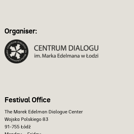
Organiser:
Festival Office
The Marek Edelman Dialogue Center
Wojska Polskiego 83
91-755 Łódź