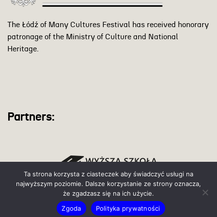
The Łódź of Many Cultures Festival has received honorary
patronage of the Ministry of Culture and National
Heritage.
Partners:
Ta strona korzysta z ciasteczek aby świadczyć usługi na
najwyższym poziomie. Dalsze korzystanie ze strony oznacza,
że zgadzasz się na ich użycie.
Zgoda
Polityka prywatności