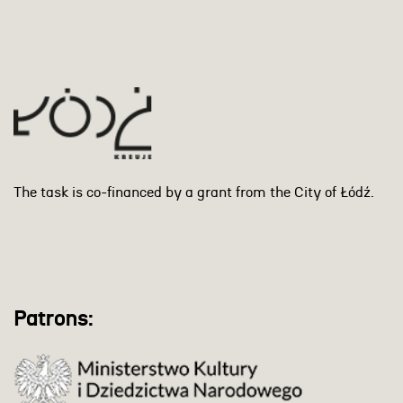
The task is co-financed by a grant from the City of Łódź.
Patrons: