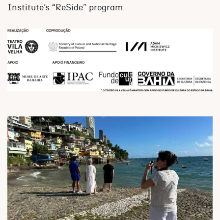
Institute’s “ReSide” program.