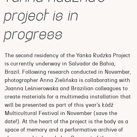
project is in
progress
The second residency of the Yanka Rudzka Project
is currently underway in Salvador de Bahia,
Brazil. Following research conducted in November,
photographer Anna Zielińska is collaborating with
Joanna Leśnierowska and Brazilian colleagues to
create materials for a multimedia installation that
will be presented as part of this year’s Łódź
Multicultural Festival in November (save the
date!). At the heart of the project is the body as a
space of memory and a performative archive of